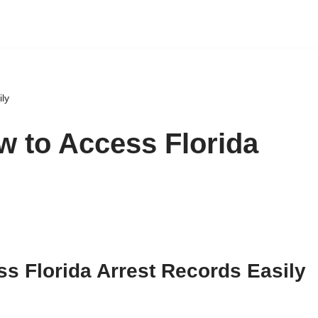
ily
w to Access Florida
ss Florida Arrest Records Easily