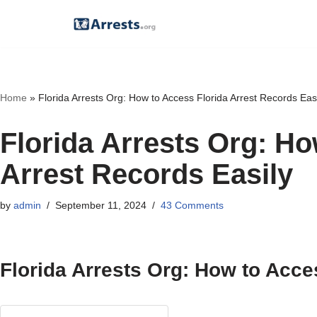
Skip
to
content
Home
»
Florida Arrests Org: How to Access Florida Arrest Records Eas
Florida Arrests Org: Ho
Arrest Records Easily
by
admin
September 11, 2024
43 Comments
Florida Arrests Org: How to Acce