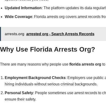
Updated Information
: The platform updates its data regularl
Wide Coverage
: Florida arrests org covers arrest records f
arrests.org
arrested org - Search Arrests Records
Why Use Florida Arrests Org?
There are many reasons why people use
florida arrests org
to
Employment Background Checks
: Employers use public 
hiring individuals without serious criminal backgrounds.
Personal Safety
: People sometimes use arrest records to c
ensure their safety.