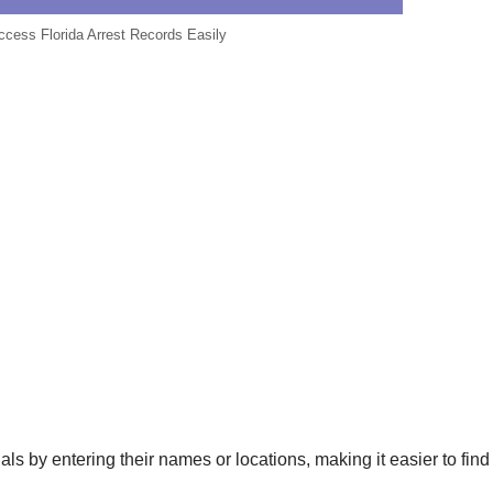
Access Florida Arrest Records Easily
als by entering their names or locations, making it easier to find