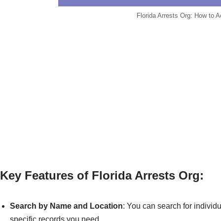
Florida Arrests Org: How to 
Key Features of Florida Arrests Org:
Search by Name and Location
: You can search for individu
specific records you need.