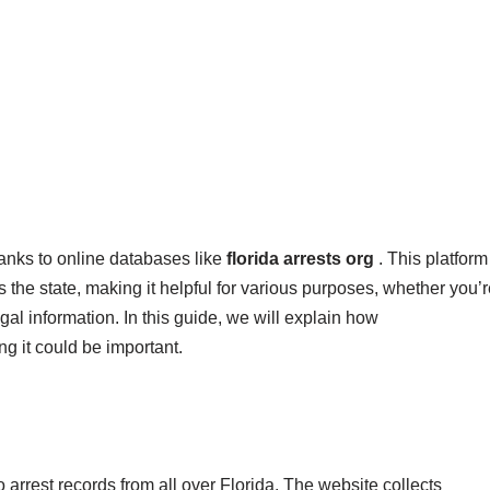
anks to online databases like
florida arrests org
. This platform
s the state, making it helpful for various purposes, whether you’
al information. In this guide, we will explain how
g it could be important.
o arrest records from all over Florida. The website collects