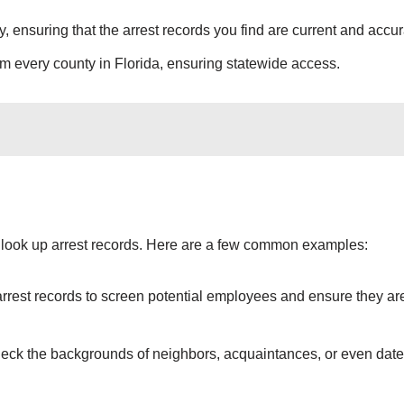
y, ensuring that the arrest records you find are current and accur
rom every county in Florida, ensuring statewide access.
 look up arrest records. Here are a few common examples:
arrest records to screen potential employees and ensure they ar
heck the backgrounds of neighbors, acquaintances, or even date