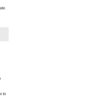
ate.
e
s to