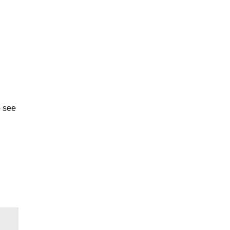
o see