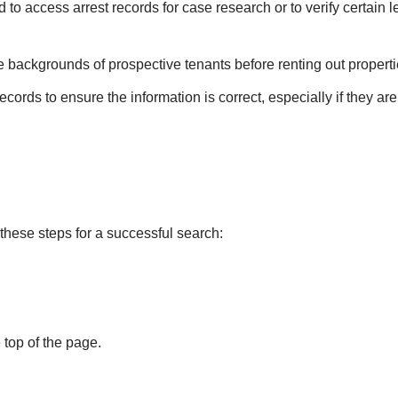
to access arrest records for case research or to verify certain l
e backgrounds of prospective tenants before renting out properti
cords to ensure the information is correct, especially if they are
these steps for a successful search:
 top of the page.