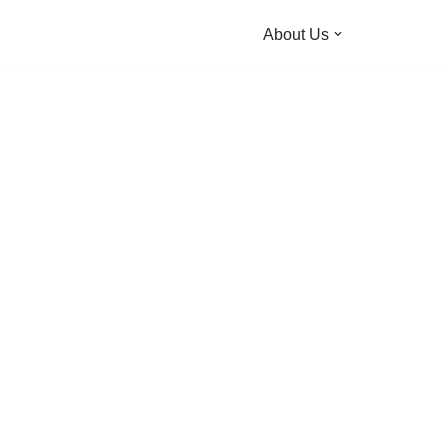
About Us