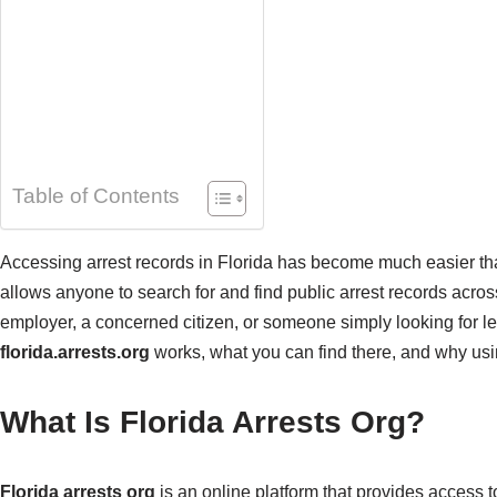
Table of Contents
Accessing arrest records in Florida has become much easier th
allows anyone to search for and find public arrest records acros
employer, a concerned citizen, or someone simply looking for leg
florida.arrests.org
works, what you can find there, and why usin
What Is Florida Arrests Org?
Florida arrests org
is an online platform that provides access t