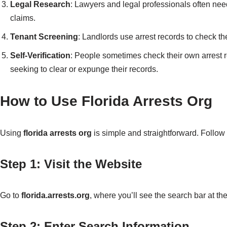
Legal Research
: Lawyers and legal professionals often need 
claims.
Tenant Screening
: Landlords use arrest records to check th
Self-Verification
: People sometimes check their own arrest re
seeking to clear or expunge their records.
How to Use Florida Arrests Org
Using
florida arrests org
is simple and straightforward. Follow 
Step 1: Visit the Website
Go to
florida.arrests.org
, where you’ll see the search bar at the
Step 2: Enter Search Information