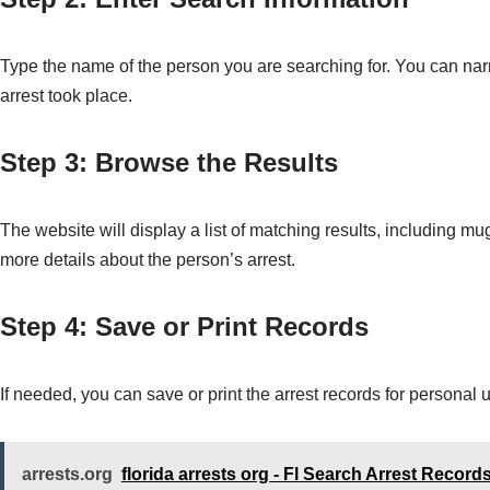
Type the name of the person you are searching for. You can narr
arrest took place.
Step 3: Browse the Results
The website will display a list of matching results, including m
more details about the person’s arrest.
Step 4: Save or Print Records
If needed, you can save or print the arrest records for personal
arrests.org
florida arrests org - Fl Search Arrest Record