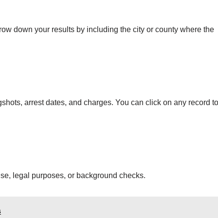
ow down your results by including the city or county where the
ugshots, arrest dates, and charges. You can click on any record t
 use, legal purposes, or background checks.
s