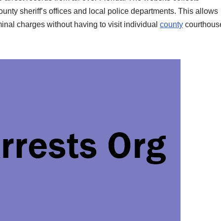
unty sheriff’s offices and local police departments. This allows
inal charges without having to visit individual
county
courthous