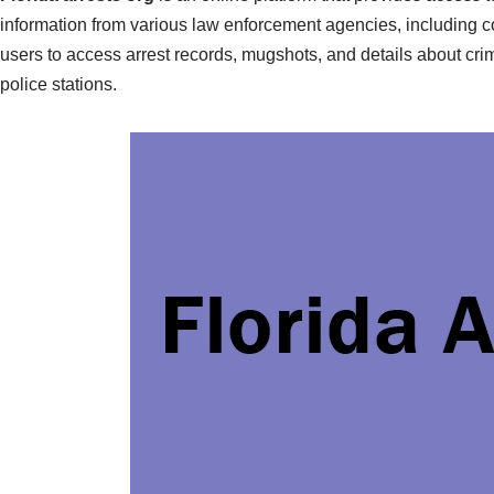
information from various law enforcement agencies, including co
users to access arrest records, mugshots, and details about crim
police stations.