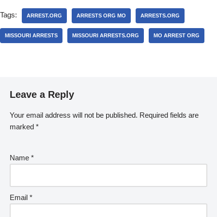
Tags:
ARREST.ORG
ARRESTS ORG MO
ARRESTS.ORG
MISSOURI ARRESTS
MISSOURI ARRESTS.ORG
MO ARREST ORG
Leave a Reply
Your email address will not be published.
Required fields are
marked
*
Name
*
Email
*