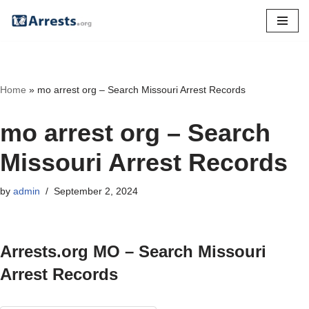
Skip
to
content
Home
»
mo arrest org – Search Missouri Arrest Records
mo arrest org – Search
Missouri Arrest Records
by
admin
September 2, 2024
Arrests.org MO – Search Missouri
Arrest Records