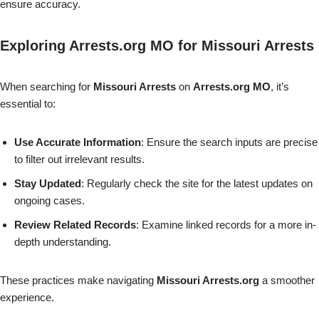
ensure accuracy.
Exploring Arrests.org MO for Missouri Arrests
When searching for
Missouri Arrests
on
Arrests.org MO
, it’s
essential to:
Use Accurate Information
: Ensure the search inputs are precise
to filter out irrelevant results.
Stay Updated
: Regularly check the site for the latest updates on
ongoing cases.
Review Related Records
: Examine linked records for a more in-
depth understanding.
These practices make navigating
Missouri Arrests.org
a smoother
experience.