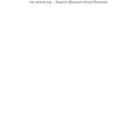
mo arrest org – Search Missouri Arrest Records