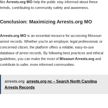
like
Arrests.org MO
help the public stay informed about these
trends, contributing to community safety and awareness.
Conclusion: Maximizing Arrests.org MO
Arrests.org MO
is an essential resource for accessing Missouri
arrest records. Whether you’re an employer, legal professional, or
concerned citizen, the platform offers a reliable, easy-to-use
database of arrest records. By following best practices and ethical
guidelines, you can make the most of
Missouri Arrests.org
and
contribute to safer, more informed communities.
arrests.org
arrests.org nc – Search North Carolina
Arrests Records