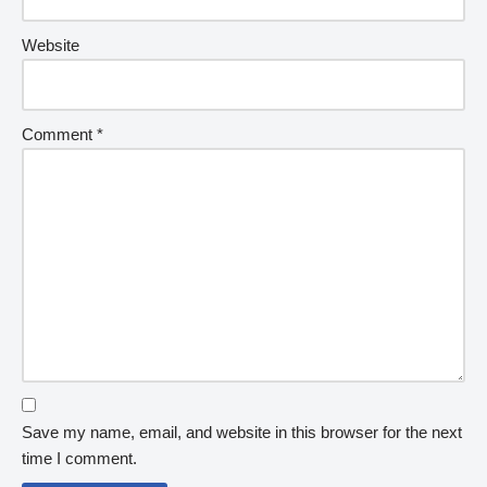
Website
Comment
*
Save my name, email, and website in this browser for the next
time I comment.