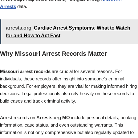
Arrests
data.
arrests.org
Cardiac Arrest Symptoms: What to Watch
for and How to Act Fast
Why Missouri Arrest Records Matter
Missouri arrest records
are crucial for several reasons. For
individuals, these records offer insight into someone’s criminal
background. For employers, they are vital for making informed hiring
decisions. Legal professionals also rely heavily on these records to
build cases and track criminal activity.
Arrest records on
Arrests.org MO
include personal details, booking
information, case status, and even outstanding warrants. This
information is not only comprehensive but also regularly updated to