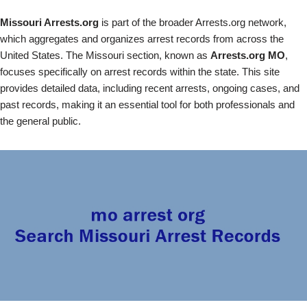
Missouri Arrests.org
is part of the broader Arrests.org network,
which aggregates and organizes arrest records from across the
United States. The Missouri section, known as
Arrests.org MO
,
focuses specifically on arrest records within the state. This site
provides detailed data, including recent arrests, ongoing cases, and
past records, making it an essential tool for both professionals and
the general public.