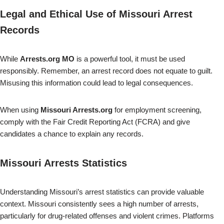
Legal and Ethical Use of Missouri Arrest
Records
While
Arrests.org MO
is a powerful tool, it must be used
responsibly. Remember, an arrest record does not equate to guilt.
Misusing this information could lead to legal consequences.
When using
Missouri Arrests.org
for employment screening,
comply with the Fair Credit Reporting Act (FCRA) and give
candidates a chance to explain any records.
Missouri Arrests Statistics
Understanding Missouri’s arrest statistics can provide valuable
context. Missouri consistently sees a high number of arrests,
particularly for drug-related offenses and violent crimes. Platforms