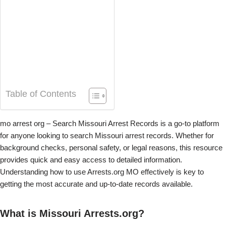
Table of Contents
mo arrest org – Search Missouri Arrest Records is a go-to platform
for anyone looking to search Missouri arrest records. Whether for
background checks, personal safety, or legal reasons, this resource
provides quick and easy access to detailed information.
Understanding how to use Arrests.org MO effectively is key to
getting the most accurate and up-to-date records available.
What is Missouri Arrests.org?