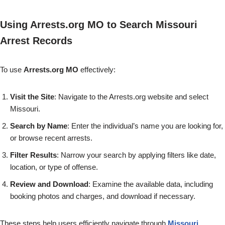
Using Arrests.org MO to Search Missouri
Arrest Records
To use
Arrests.org MO
effectively:
Visit the Site
: Navigate to the Arrests.org website and select
Missouri.
Search by Name
: Enter the individual’s name you are looking for,
or browse recent arrests.
Filter Results
: Narrow your search by applying filters like date,
location, or type of offense.
Review and Download
: Examine the available data, including
booking photos and charges, and download if necessary.
These steps help users efficiently navigate through
Missouri