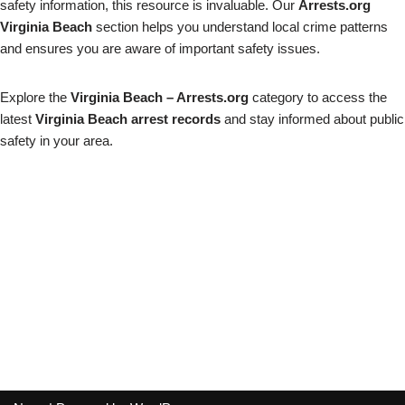
safety information, this resource is invaluable. Our
Arrests.org
Virginia Beach
section helps you understand local crime patterns
and ensures you are aware of important safety issues.
Explore the
Virginia Beach – Arrests.org
category to access the
latest
Virginia Beach arrest records
and stay informed about public
safety in your area.