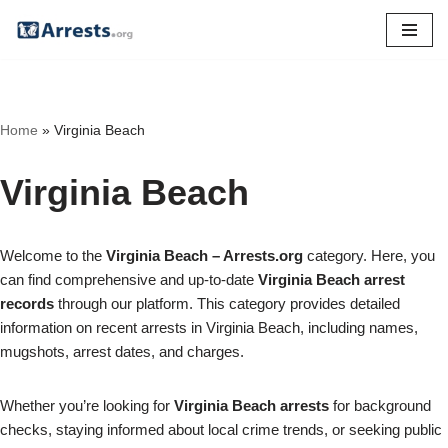
Skip
to
content
Home
»
Virginia Beach
Virginia Beach
Welcome to the
Virginia Beach – Arrests.org
category. Here, you
can find comprehensive and up-to-date
Virginia Beach arrest
records
through our platform. This category provides detailed
information on recent arrests in Virginia Beach, including names,
mugshots, arrest dates, and charges.
Whether you’re looking for
Virginia Beach arrests
for background
checks, staying informed about local crime trends, or seeking public