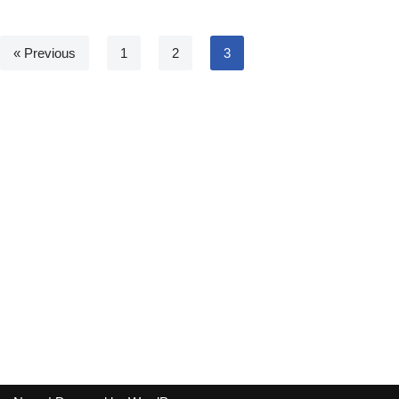
« Previous
1
2
3