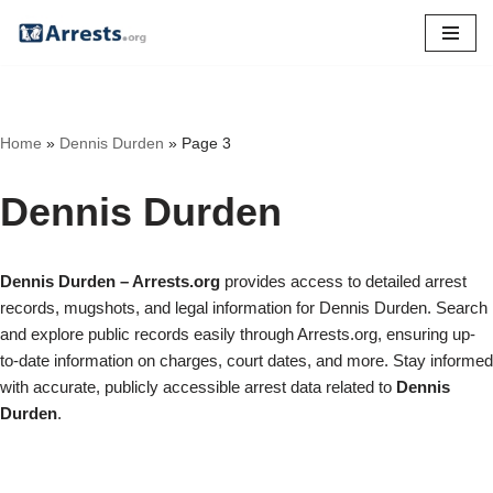
Skip
to
content
Home
»
Dennis Durden
»
Page 3
Dennis Durden
Dennis Durden – Arrests.org
provides access to detailed arrest
records, mugshots, and legal information for Dennis Durden. Search
and explore public records easily through Arrests.org, ensuring up-
to-date information on charges, court dates, and more. Stay informed
with accurate, publicly accessible arrest data related to
Dennis
Durden
.