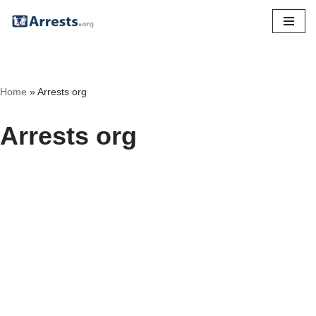
Skip
to
content
Home
»
Arrests org
Arrests org