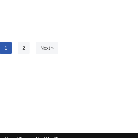
1
2
Next »