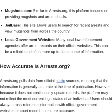
Mugshots.com
: Similar to Arrests.org, this platform focuses on
providing mugshots and arrest details.
JailBase
: This site allows users to search for recent arrests and
view mugshots from across the country.
Local Government Websites
: Many local law enforcement
agencies offer arrest records on their official websites. This can
be a reliable and often more up-to-date source of information.
How Accurate Is Arrests.org?
Arrests.org pulls data from official
public
sources, meaning that the
information is generally accurate at the time of publication. However,
because it does not continuously update records, the platform may
not reflect the most current legal status of an individual. Users should
always cross-reference information with official government
websites or court records to ensure accuracy.