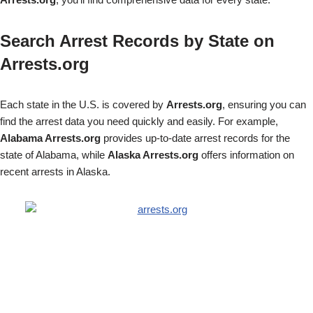
Search Arrest Records by State on
Arrests.org
Each state in the U.S. is covered by
Arrests.org
, ensuring you can
find the arrest data you need quickly and easily. For example,
Alabama Arrests.org
provides up-to-date arrest records for the
state of Alabama, while
Alaska Arrests.org
offers information on
recent arrests in Alaska.