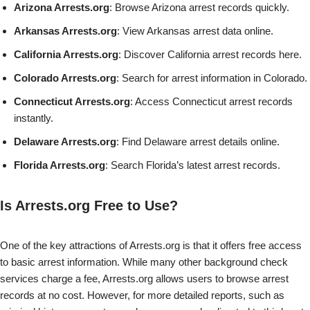
Arizona Arrests.org
: Browse Arizona arrest records quickly.
Arkansas Arrests.org
: View Arkansas arrest data online.
California Arrests.org
: Discover California arrest records here.
Colorado Arrests.org
: Search for arrest information in Colorado.
Connecticut Arrests.org
: Access Connecticut arrest records
instantly.
Delaware Arrests.org
: Find Delaware arrest details online.
Florida Arrests.org
: Search Florida’s latest arrest records.
Is Arrests.org Free to Use?
One of the key attractions of Arrests.org is that it offers free access
to basic arrest information. While many other background check
services charge a fee, Arrests.org allows users to browse arrest
records at no cost. However, for more detailed reports, such as