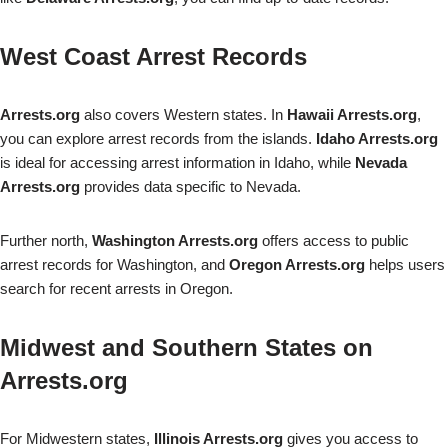
West Coast Arrest Records
Arrests.org
also covers Western states. In
Hawaii Arrests.org
,
you can explore arrest records from the islands.
Idaho Arrests.org
is ideal for accessing arrest information in Idaho, while
Nevada
Arrests.org
provides data specific to Nevada.
Further north,
Washington Arrests.org
offers access to public
arrest records for Washington, and
Oregon Arrests.org
helps users
search for recent arrests in Oregon.
Midwest and Southern States on
Arrests.org
For Midwestern states,
Illinois Arrests.org
gives you access to