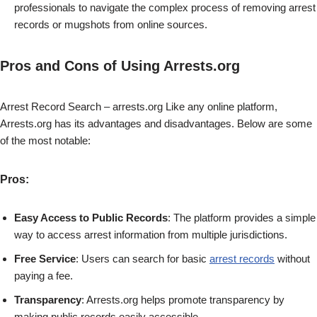
professionals to navigate the complex process of removing arrest
records or mugshots from online sources.
Pros and Cons of Using Arrests.org
Arrest Record Search – arrests.org Like any online platform,
Arrests.org has its advantages and disadvantages. Below are some
of the most notable:
Pros
:
Easy Access to Public Records
: The platform provides a simple
way to access arrest information from multiple jurisdictions.
Free Service
: Users can search for basic
arrest records
without
paying a fee.
Transparency
: Arrests.org helps promote transparency by
making public records easily accessible.