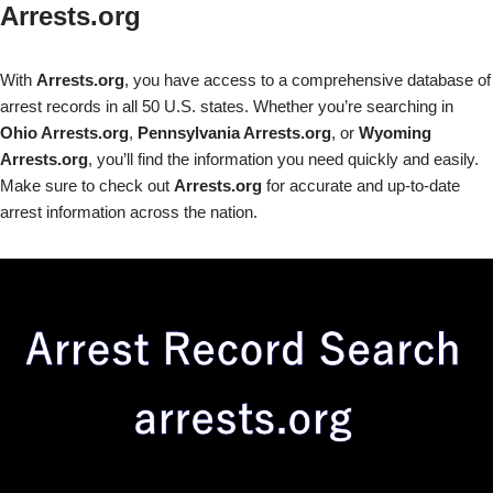
Arrests.org
With
Arrests.org
, you have access to a comprehensive database of
arrest records in all 50 U.S. states. Whether you’re searching in
Ohio Arrests.org
,
Pennsylvania Arrests.org
, or
Wyoming
Arrests.org
, you’ll find the information you need quickly and easily.
Make sure to check out
Arrests.org
for accurate and up-to-date
arrest information across the nation.