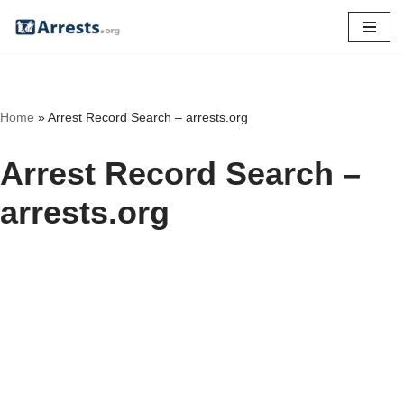
Skip
to
content
Home
»
Arrest Record Search – arrests.org
Arrest Record Search –
arrests.org