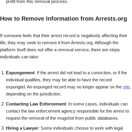
profit from this removal process.
How to Remove Information from Arrests.org
If someone feels that their arrest record is negatively affecting their
life, they may seek to remove it from Arrests.org. Although the
platform itself does not offer a removal service, there are steps
individuals can take:
Expungement
: If the arrest did not lead to a conviction, or if the
individual qualifies, they may be able to have the record
expunged. An expunged record may no longer appear on the
site
,
depending on the jurisdiction.
Contacting Law Enforcement
: In some cases, individuals can
contact the law enforcement agency responsible for the arrest to
request the removal of the mugshot from public databases.
Hiring a Lawyer
: Some individuals choose to work with legal