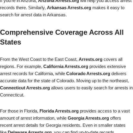
If you’re in Arizona,
Arizona Arrests.org
will help you access arrest
records there. Similarly,
Arkansas Arrests.org
makes it easy to
search for arrest data in Arkansas.
Comprehensive Coverage Across All
States
From the West Coast to the East Coast,
Arrests.org
covers all
regions. For example,
California Arrests.org
provides extensive
arrest records for California, while
Colorado Arrests.org
delivers
accurate data for the state of Colorado. Moving up to the northeast,
Connecticut Arrests.org
allows users to easily search for arrests in
Connecticut.
For those in Florida,
Florida Arrests.org
provides access to a vast
amount of arrest information, while
Georgia Arrests.org
offers
recent arrest details for Georgia residents. Even in smaller states
like
Delaware Arrests.org
, you can find up-to-date records.