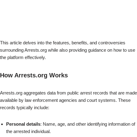
This article delves into the features, benefits, and controversies
surrounding Arrests.org while also providing guidance on how to use
the platform effectively.
How Arrests.org Works
Arrests.org aggregates data from public arrest records that are made
available by law enforcement agencies and court systems. These
records typically include:
Personal details
: Name, age, and other identifying information of
the arrested individual.