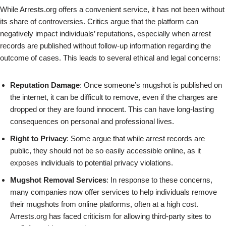
While Arrests.org offers a convenient service, it has not been without
its share of controversies. Critics argue that the platform can
negatively impact individuals’ reputations, especially when arrest
records are published without follow-up information regarding the
outcome of cases. This leads to several ethical and legal concerns:
Reputation Damage
: Once someone’s mugshot is published on
the internet, it can be difficult to remove, even if the charges are
dropped or they are found innocent. This can have long-lasting
consequences on personal and professional lives.
Right to Privacy
: Some argue that while arrest records are
public, they should not be so easily accessible online, as it
exposes individuals to potential privacy violations.
Mugshot Removal Services
: In response to these concerns,
many companies now offer services to help individuals remove
their mugshots from online platforms, often at a high cost.
Arrests.org has faced criticism for allowing third-party sites to