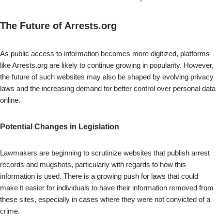
The Future of Arrests.org
As public access to information becomes more digitized, platforms
like Arrests.org are likely to continue growing in popularity. However,
the future of such websites may also be shaped by evolving privacy
laws and the increasing demand for better control over personal data
online.
Potential Changes in Legislation
Lawmakers are beginning to scrutinize websites that publish arrest
records and mugshots, particularly with regards to how this
information is used. There is a growing push for laws that could
make it easier for individuals to have their information removed from
these sites, especially in cases where they were not convicted of a
crime.