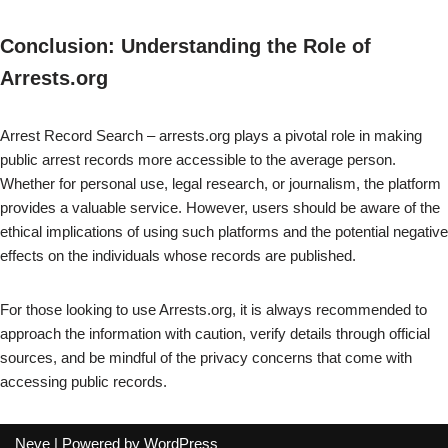
Conclusion: Understanding the Role of
Arrests.org
Arrest Record Search – arrests.org plays a pivotal role in making
public arrest records more accessible to the average person.
Whether for personal use, legal research, or journalism, the platform
provides a valuable service. However, users should be aware of the
ethical implications of using such platforms and the potential negative
effects on the individuals whose records are published.
For those looking to use Arrests.org, it is always recommended to
approach the information with caution, verify details through official
sources, and be mindful of the privacy concerns that come with
accessing public records.
Neve
| Powered by
WordPress