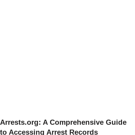
Arrests.org: A Comprehensive Guide
to Accessing Arrest Records