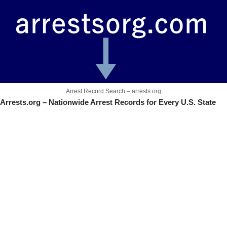
Arrest Record Search – arrests.org
Arrests.org – Nationwide Arrest Records for Every U.S. State