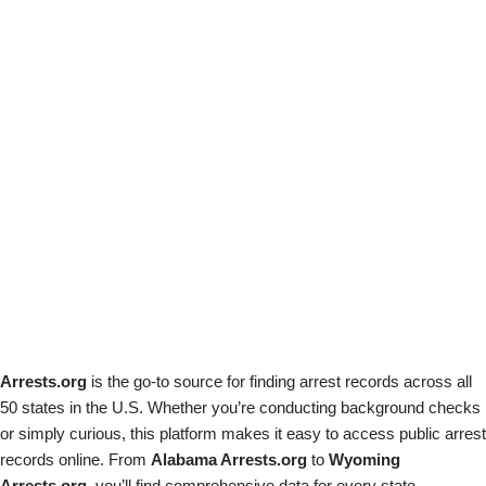
Arrests.org
is the go-to source for finding arrest records across all
50 states in the U.S. Whether you’re conducting background checks
or simply curious, this platform makes it easy to access public arrest
records online. From
Alabama Arrests.org
to
Wyoming
Arrests.org
, you’ll find comprehensive data for every state.