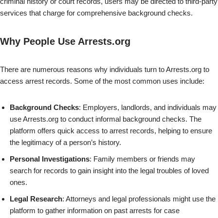
criminal history or court records, users may be directed to third-party
services that charge for comprehensive background checks.
Why People Use Arrests.org
There are numerous reasons why individuals turn to Arrests.org to
access arrest records. Some of the most common uses include:
Background Checks
: Employers, landlords, and individuals may
use Arrests.org to conduct informal background checks. The
platform offers quick access to arrest records, helping to ensure
the legitimacy of a person’s history.
Personal Investigations
: Family members or friends may
search for records to gain insight into the legal troubles of loved
ones.
Legal Research
: Attorneys and legal professionals might use the
platform to gather information on past arrests for case