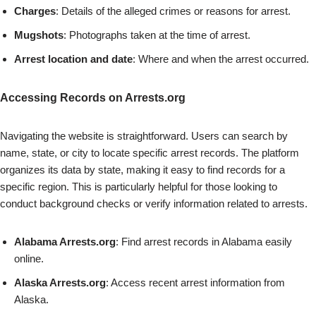
Charges
: Details of the alleged crimes or reasons for arrest.
Mugshots
: Photographs taken at the time of arrest.
Arrest location and date
: Where and when the arrest occurred.
Accessing Records on Arrests.org
Navigating the website is straightforward. Users can search by
name, state, or city to locate specific arrest records. The platform
organizes its data by state, making it easy to find records for a
specific region. This is particularly helpful for those looking to
conduct background checks or verify information related to arrests.
Alabama Arrests.org
: Find arrest records in Alabama easily
online.
Alaska Arrests.org
: Access recent arrest information from
Alaska.