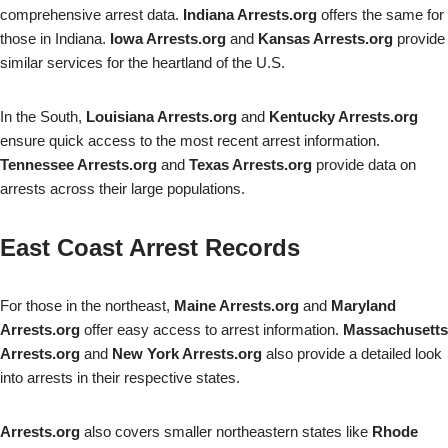
comprehensive arrest data.
Indiana Arrests.org
offers the same for
those in Indiana.
Iowa Arrests.org
and
Kansas Arrests.org
provide
similar services for the heartland of the U.S.
In the South,
Louisiana Arrests.org
and
Kentucky Arrests.org
ensure quick access to the most recent arrest information.
Tennessee Arrests.org
and
Texas Arrests.org
provide data on
arrests across their large populations.
East Coast Arrest Records
For those in the northeast,
Maine Arrests.org
and
Maryland
Arrests.org
offer easy access to arrest information.
Massachusetts
Arrests.org
and
New York Arrests.org
also provide a detailed look
into arrests in their respective states.
Arrests.org
also covers smaller northeastern states like
Rhode