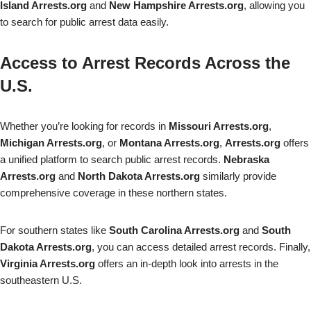
Island Arrests.org
and
New Hampshire Arrests.org
, allowing you
to search for public arrest data easily.
Access to Arrest Records Across the
U.S.
Whether you’re looking for records in
Missouri Arrests.org
,
Michigan Arrests.org
, or
Montana Arrests.org
,
Arrests.org
offers
a unified platform to search public arrest records.
Nebraska
Arrests.org
and
North Dakota Arrests.org
similarly provide
comprehensive coverage in these northern states.
For southern states like
South Carolina Arrests.org
and
South
Dakota Arrests.org
, you can access detailed arrest records. Finally,
Virginia Arrests.org
offers an in-depth look into arrests in the
southeastern U.S.