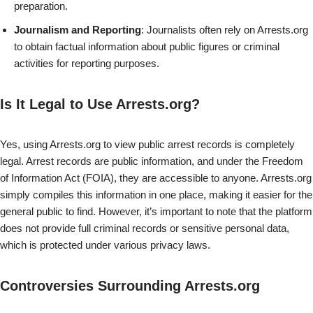
preparation.
Journalism and Reporting
: Journalists often rely on Arrests.org
to obtain factual information about public figures or criminal
activities for reporting purposes.
Is It Legal to Use Arrests.org?
Yes, using Arrests.org to view public arrest records is completely
legal. Arrest records are public information, and under the Freedom
of Information Act (FOIA), they are accessible to anyone. Arrests.org
simply compiles this information in one place, making it easier for the
general public to find. However, it’s important to note that the platform
does not provide full criminal records or sensitive personal data,
which is protected under various privacy laws.
Controversies Surrounding Arrests.org