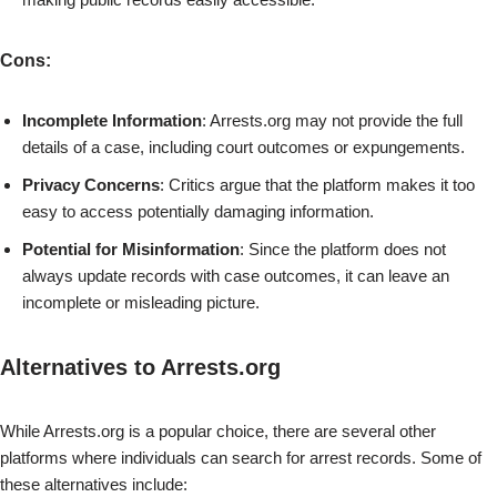
Cons
:
Incomplete Information
: Arrests.org may not provide the full
details of a case, including court outcomes or expungements.
Privacy Concerns
: Critics argue that the platform makes it too
easy to access potentially damaging information.
Potential for Misinformation
: Since the platform does not
always update records with case outcomes, it can leave an
incomplete or misleading picture.
Alternatives to Arrests.org
While Arrests.org is a popular choice, there are several other
platforms where individuals can search for arrest records. Some of
these alternatives include: