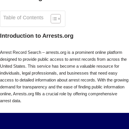
Table of Contents
Introduction to Arrests.org
Arrest Record Search – arrests.org is a prominent online platform
designed to provide public access to arrest records from across the
United States. This service has become a valuable resource for
individuals, legal professionals, and businesses that need easy
access to detailed information about arrest records. With the growing
demand for transparency and the ease of finding public information
online, Arrests.org fills a crucial role by offering comprehensive
arrest data.